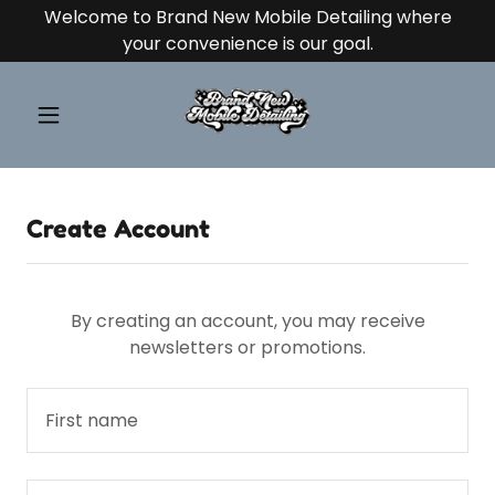
Welcome to Brand New Mobile Detailing where
your convenience is our goal.
Create Account
By creating an account, you may receive
newsletters or promotions.