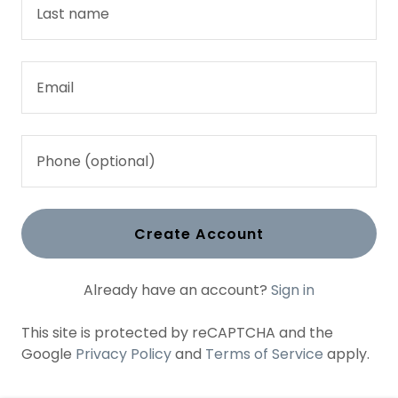
Create Account
Already have an account?
Sign in
This site is protected by reCAPTCHA and the
Google
Privacy Policy
and
Terms of Service
apply.